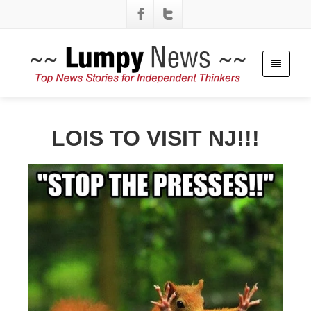
LOIS TO VISIT NJ!!!