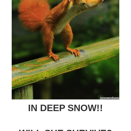
IN DEEP SNOW!!