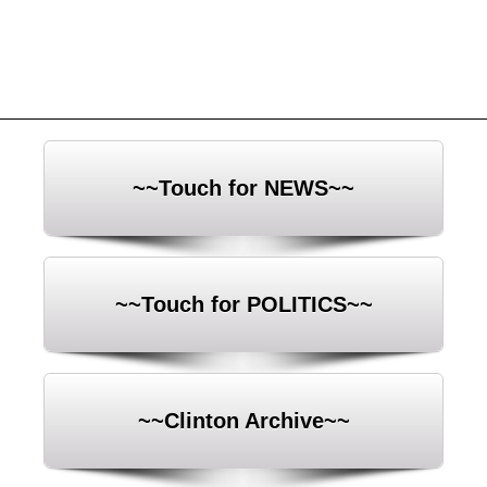
~~Touch for NEWS~~
~~Touch for POLITICS~~
~~Clinton Archive~~