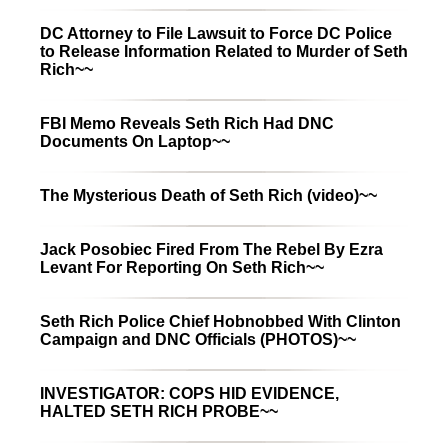
DC Attorney to File Lawsuit to Force DC Police
to Release Information Related to Murder of Seth
Rich~~
FBI Memo Reveals Seth Rich Had DNC
Documents On Laptop~~
The Mysterious Death of Seth Rich (video)~~
Jack Posobiec Fired From The Rebel By Ezra
Levant For Reporting On Seth Rich~~
Seth Rich Police Chief Hobnobbed With Clinton
Campaign and DNC Officials (PHOTOS)~~
INVESTIGATOR: COPS HID EVIDENCE,
HALTED SETH RICH PROBE~~