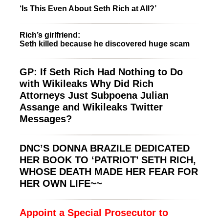
‘Is This Even About Seth Rich at All?’
Rich’s girlfriend:
Seth killed because he discovered huge scam
GP: If Seth Rich Had Nothing to Do
with Wikileaks Why Did Rich
Attorneys Just Subpoena Julian
Assange and Wikileaks Twitter
Messages?
DNC’S DONNA BRAZILE DEDICATED
HER BOOK TO ‘PATRIOT’ SETH RICH,
WHOSE DEATH MADE HER FEAR FOR
HER OWN LIFE~~
Appoint a Special Prosecutor to