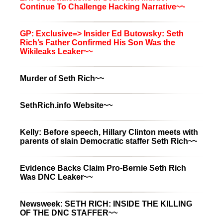
Continue To Challenge Hacking Narrative~~
GP: Exclusive=> Insider Ed Butowsky: Seth
Rich’s Father Confirmed His Son Was the
Wikileaks Leaker~~
Murder of Seth Rich~~
SethRich.info Website~~
Kelly: Before speech, Hillary Clinton meets with
parents of slain Democratic staffer Seth Rich~~
Evidence Backs Claim Pro-Bernie Seth Rich
Was DNC Leaker~~
Newsweek: SETH RICH: INSIDE THE KILLING
OF THE DNC STAFFER~~