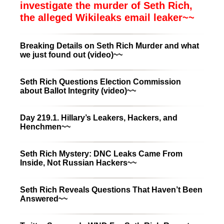
investigate the murder of Seth Rich,
the alleged Wikileaks email leaker~~
Breaking Details on Seth Rich Murder and what
we just found out (video)~~
Seth Rich Questions Election Commission
about Ballot Integrity (video)~~
Day 219.1. Hillary’s Leakers, Hackers, and
Henchmen~~
Seth Rich Mystery: DNC Leaks Came From
Inside, Not Russian Hackers~~
Seth Rich Reveals Questions That Haven’t Been
Answered~~