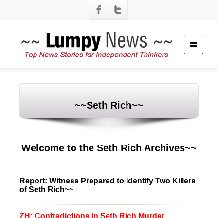
~~Seth Rich~~
Welcome to the Seth Rich Archives~~
Report: Witness Prepared to Identify Two Killers
of Seth Rich~~
ZH: Contradictions In Seth Rich Murder