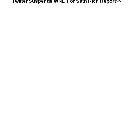
Twitter Suspends WND For Seth Rich Report~~